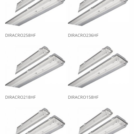
DIRACRO258HF
DIRACRO236HF
DIRACRO218HF
DIRACRO158HF