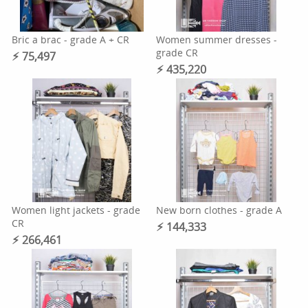
Bric a brac - grade A + CR
Women summer dresses -
grade CR
⚡︎ 75,497
⚡︎ 435,220
Women light jackets - grade
New born clothes - grade A
CR
⚡︎ 144,333
⚡︎ 266,461