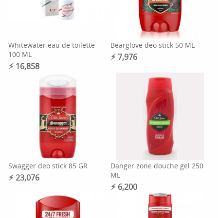
Whitewater eau de toilette
Bearglove deo stick 50 ML
100 ML
⚡︎ 7,976
⚡︎ 16,858
Swagger deo stick 85 GR
Danger zone douche gel 250
ML
⚡︎ 23,076
⚡︎ 6,200