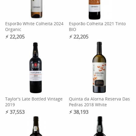
Esporão White Colheita 2024
Esporão Colheita 2021 Tinto
Organic
BIO
⚡︎ 22,205
⚡︎ 22,205
Taylor's Late Bottled Vintage
Quinta da Alorna Reserva Das
2019
Pedras 2018 White
⚡︎ 37,553
⚡︎ 38,193