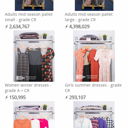
Adults mid-season pallet
Adults mid-season pallet
small - grade CR
large - grade CR
⚡︎ 2,634,767
⚡︎ 4,398,029
Women winter dresses -
Girls summer dresses - grade
grade A + CR
CR
⚡︎ 150,995
⚡︎ 293,107