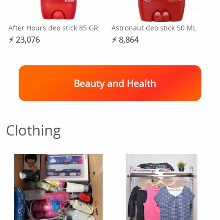
After Hours deo stick 85 GR
Astronaut deo stick 50 ML
⚡︎ 23,076
⚡︎ 8,864
Beauty and Health
Clothing