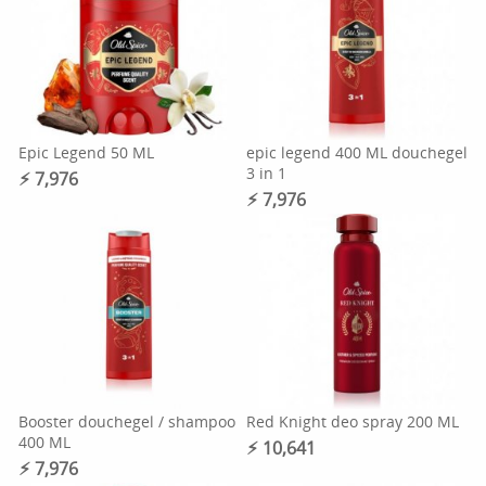
Epic Legend 50 ML
epic legend 400 ML douchegel
3 in 1
⚡︎ 7,976
⚡︎ 7,976
Booster douchegel / shampoo
Red Knight deo spray 200 ML
400 ML
⚡︎ 10,641
⚡︎ 7,976