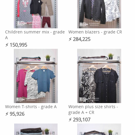
Children summer mix - grade
Women blazers - grade CR
A
⚡︎ 284,225
⚡︎ 150,995
Women T-shirts - grade A
Women plus size shirts -
grade A + CR
⚡︎ 95,926
⚡︎ 293,107