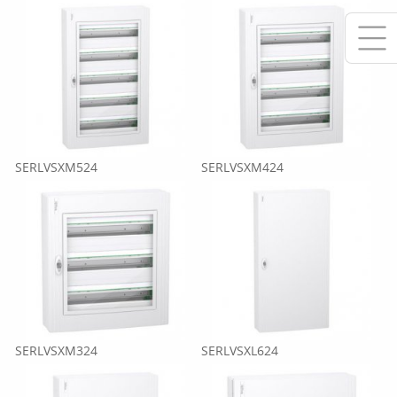
SERLVSXM524
SERLVSXM424
SERLVSXM324
SERLVSXL624