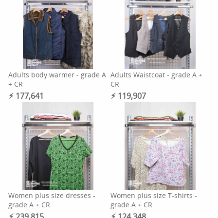
Adults body warmer - grade A
Adults Waistcoat - grade A +
+ CR
CR
⚡︎ 177,641
⚡︎ 119,907
Women plus size dresses -
Women plus size T-shirts -
grade A + CR
grade A + CR
⚡︎ 239,815
⚡︎ 124,348