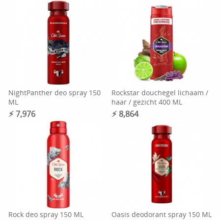
NightPanther deo spray 150
Rockstar douchegel lichaam /
ML
haar / gezicht 400 ML
⚡︎ 7,976
⚡︎ 8,864
Rock deo spray 150 ML
Oasis deodorant spray 150 ML