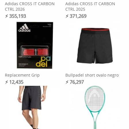
Adidas CROSS IT CARBON
Adidas CROSS IT CARBON
CTRL 2026
CTRL 2025
⚡︎ 355,193
⚡︎ 371,269
Replacement Grip
Bullpadel short ovalo negro
⚡︎ 12,435
⚡︎ 76,297