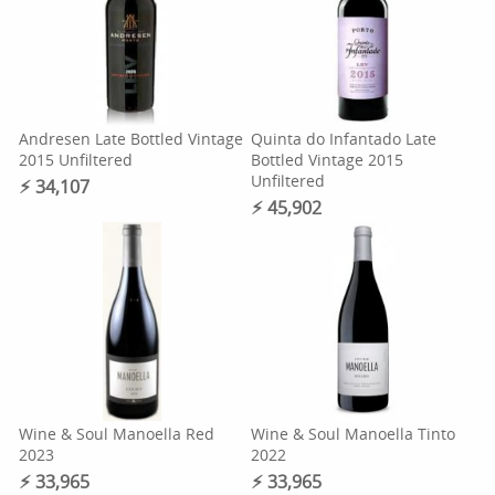
Andresen Late Bottled Vintage
Quinta do Infantado Late
2015 Unfiltered
Bottled Vintage 2015
Unfiltered
⚡︎ 34,107
⚡︎ 45,902
Wine & Soul Manoella Red
Wine & Soul Manoella Tinto
2023
2022
⚡︎ 33,965
⚡︎ 33,965