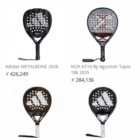
Adidas METALBONE 2026
NOX AT10 By Agustion Tapia
18k 2025
⚡︎ 426,249
⚡︎ 284,136