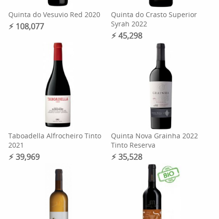
Quinta do Vesuvio Red 2020
Quinta do Crasto Superior
Syrah 2022
⚡︎ 108,077
⚡︎ 45,298
Taboadella Alfrocheiro Tinto
Quinta Nova Grainha 2022
2021
Tinto Reserva
⚡︎ 39,969
⚡︎ 35,528