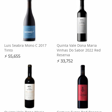
Luis Seabra Mono C 2017
Quinta Vale Dona Maria
Tinto
Vinhas Do Sabor 2022 Red
Reserva
⚡︎ 55,655
⚡︎ 33,752