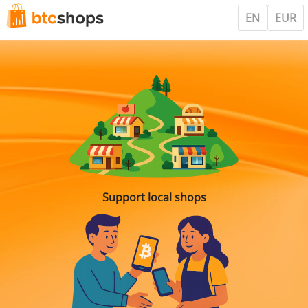
EN
EUR
Support local shops