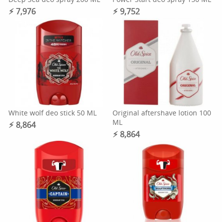
⚡︎ 7,976
⚡︎ 9,752
White wolf deo stick 50 ML
Original aftershave lotion 100
ML
⚡︎ 8,864
⚡︎ 8,864