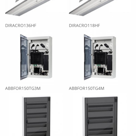
DIRACRO136HF
DIRACRO118HF
ABBFOR150TG3M
ABBFOR150TG4M