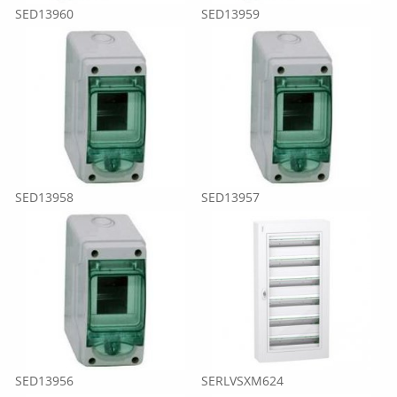
SED13960
SED13959
SED13958
SED13957
SED13956
SERLVSXM624