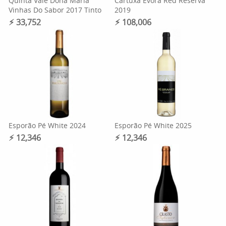
Quinta Vale Dona Maria
Cartuxa Evora Red Reserva
Vinhas Do Sabor 2017 Tinto
2019
⚡︎ 33,752
⚡︎ 108,006
Esporão Pé White 2024
Esporão Pé White 2025
⚡︎ 12,346
⚡︎ 12,346