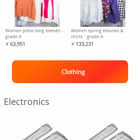
Women polos long sleeves -
Women spring blouses &
grade A
shirts - grade A
⚡︎ 63,951
⚡︎ 133,231
Clothing
Electronics