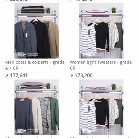
Men coats & colberts - grade
Women light sweaters - grade
A + CR
CR
⚡︎ 177,641
⚡︎ 173,200