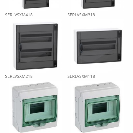
SERLVSXM418
SERLVSXM318
SERLVSXM218
SERLVSXM118