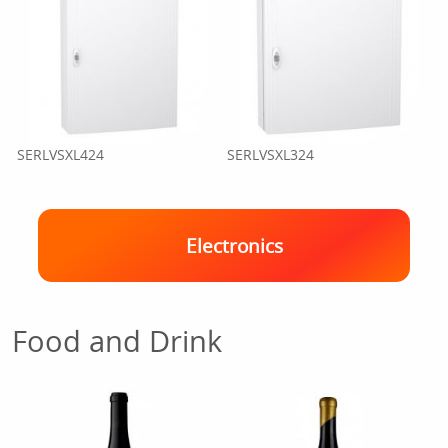
SERLVSXL424
SERLVSXL324
Electronics
Food and Drink