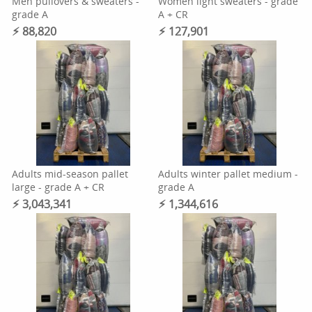
Men pullovers & sweaters -
Women light sweaters - grade
grade A
A + CR
⚡︎ 88,820
⚡︎ 127,901
Adults mid-season pallet
Adults winter pallet medium -
large - grade A + CR
grade A
⚡︎ 3,043,341
⚡︎ 1,344,616