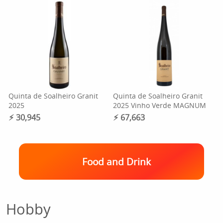
Quinta de Soalheiro Granit
Quinta de Soalheiro Granit
2025
2025 Vinho Verde MAGNUM
⚡︎ 30,945
⚡︎ 67,663
Food and Drink
Hobby