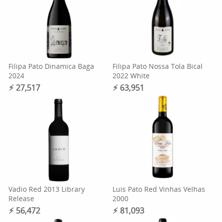
Filipa Pato Dinamica Baga
Filipa Pato Nossa Tola Bical
2024
2022 White
⚡︎ 27,517
⚡︎ 63,951
Vadio Red 2013 Library
Luis Pato Red Vinhas Velhas
Release
2000
⚡︎ 56,472
⚡︎ 81,093