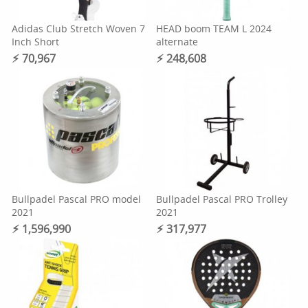
Adidas Club Stretch Woven 7
HEAD boom TEAM L 2024
Inch Short
alternate
⚡︎ 70,967
⚡︎ 248,608
Bullpadel Pascal PRO model
Bullpadel Pascal PRO Trolley
2021
2021
⚡︎ 1,596,990
⚡︎ 317,977