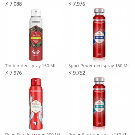
⚡︎ 7,088
⚡︎ 7,976
Timber deo spray 150 ML
Sport Power deo spray 150 ML
⚡︎ 7,976
⚡︎ 9,752
Deep Sea deo spray 200 ML
Power Start deo spray 150 ML