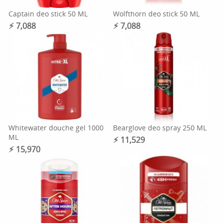
Captain deo stick 50 ML
Wolfthorn deo stick 50 ML
⚡︎ 7,088
⚡︎ 7,088
Whitewater douche gel 1000
Bearglove deo spray 250 ML
ML
⚡︎ 11,529
⚡︎ 15,970