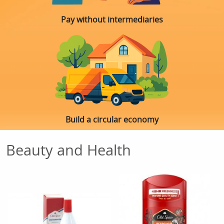
Pay without intermediaries
Build a circular economy
Beauty and Health