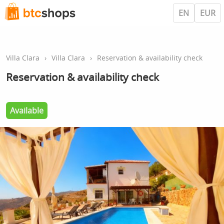
EN
EUR
Villa Clara
›
Villa Clara
›
Reservation & availability check
Reservation & availability check
Available