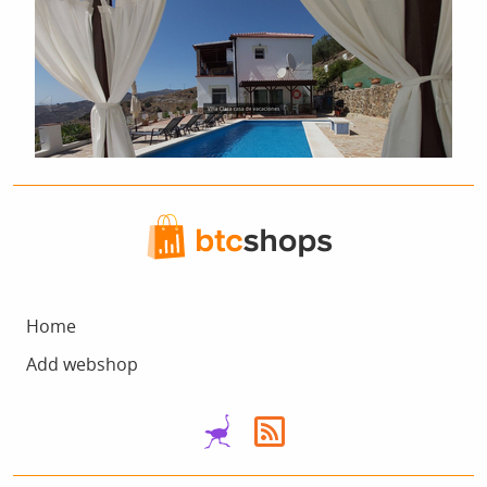
Home
Add webshop