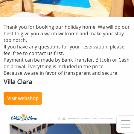
Thank you for booking our holiday home. We will do our
best to give you a warm welcome and make your stay
top notch.
If you have any questions for your reservation, please
feel free to contact us first.
Payment can be made by Bank Transfer, Bitcoin or Cash
on arrival. Everything is included in the price.
Because we are in favor of transparent and secure
payments without intermediaries, we give a 10%
Villa Clara
discount when paying with Bitcoin.
Visit webshop