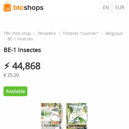
EN
EUR
TBC-Post.shop
›
Philatélie
›
Timbres "courrier"
›
Belgique
›
BE-1 Insectes
BE-1 Insectes
⚡︎ 44,868
€ 25.20
Available