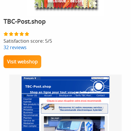
TBC-Post.shop
Satisfaction score:
5
/
5
32
reviews
Visit webshop