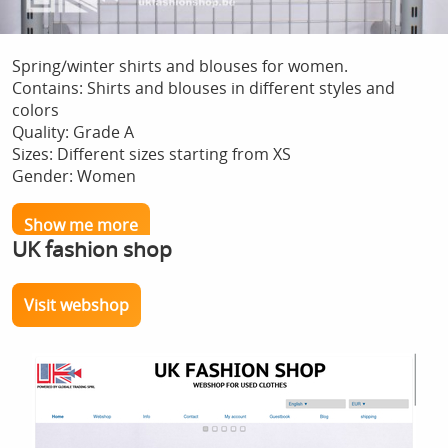
Spring/winter shirts and blouses for women.
Contains: Shirts and blouses in different styles and
colors
Quality: Grade A
Sizes: Different sizes starting from XS
Gender: Women
Show me more
UK fashion shop
Visit webshop