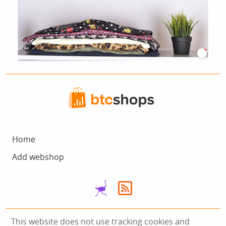
Home
Add webshop
This website does not use tracking cookies and