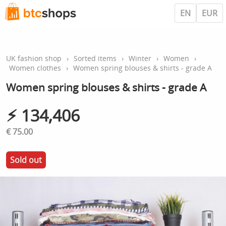
EN
EUR
UK fashion shop
›
Sorted items
›
Winter
›
Women
›
Women clothes
›
Women spring blouses & shirts - grade A
Women spring blouses & shirts - grade A
⚡︎ 134,406
€ 75.00
Sold out