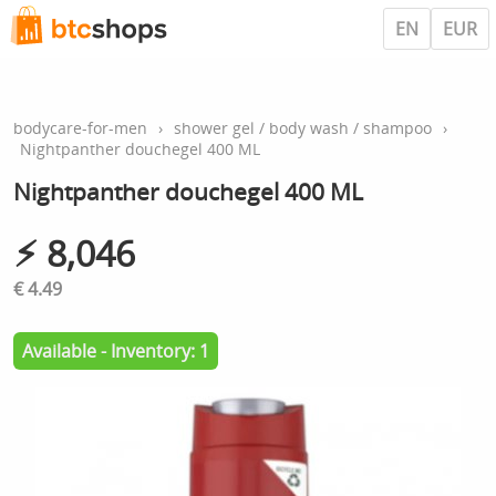
EN
EUR
bodycare-for-men
›
shower gel / body wash / shampoo
›
Nightpanther douchegel 400 ML
Nightpanther douchegel 400 ML
⚡︎ 8,046
€ 4.49
Available - Inventory: 1