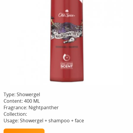
Type: Showergel
Content: 400 ML
Fragrance: Nightpanther
Collection:
Usage: Showergel + shampoo + face