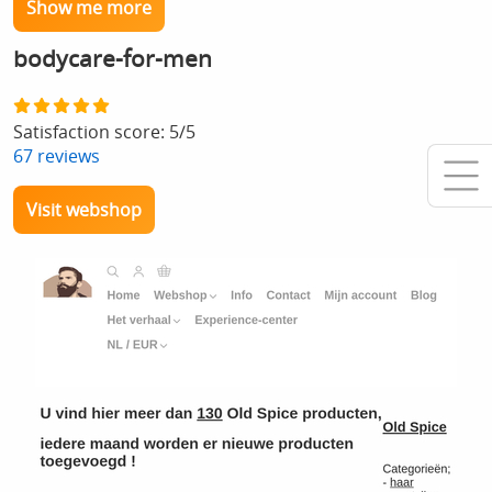
Show me more
bodycare-for-men
Satisfaction score:
5
/
5
67
reviews
Visit webshop