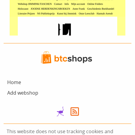
Home
Add webshop
This website does not use tracking cookies and