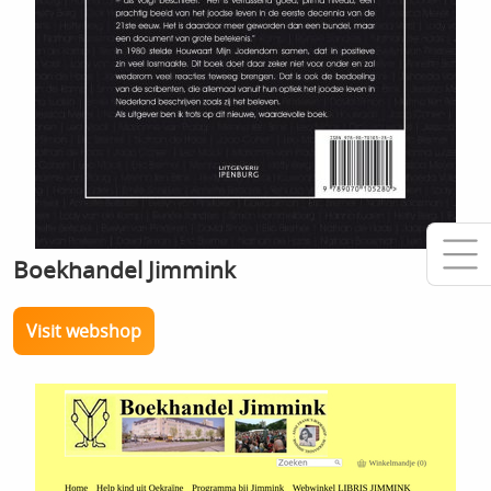
Boekhandel Jimmink
Visit webshop