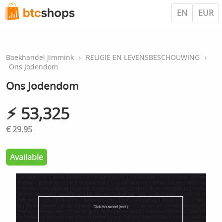
EN
EUR
Boekhandel Jimmink
›
RELIGIE EN LEVENSBESCHOUWING
›
Ons Jodendom
Ons Jodendom
⚡︎ 53,325
€ 29.95
Available