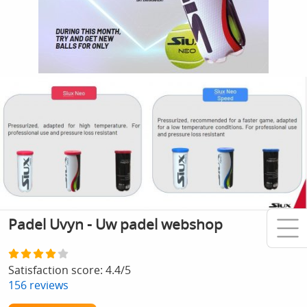
Padel Uvyn - Uw padel webshop
Satisfaction score:
4.4
/
5
156
reviews