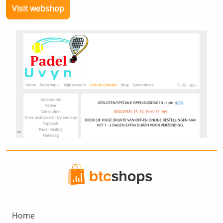
Visit webshop
Home