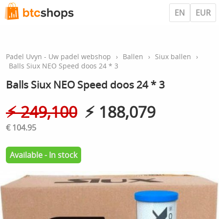
EN
EUR
Padel Uvyn - Uw padel webshop
›
Ballen
›
Siux ballen
›
Balls Siux NEO Speed doos 24 * 3
Balls Siux NEO Speed doos 24 * 3
⚡︎ 249,100
⚡︎ 188,079
€ 104.95
Available - In stock