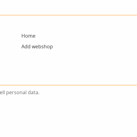
Home
Add webshop
ell personal data.