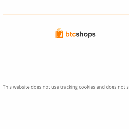
This website does not use tracking cookies and does not s