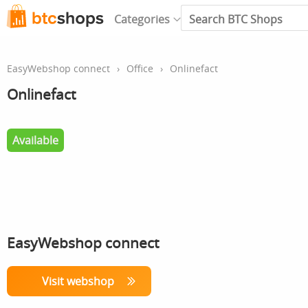
Categories
EasyWebshop connect
›
Office
›
Onlinefact
Onlinefact
Available
EasyWebshop connect
Visit webshop