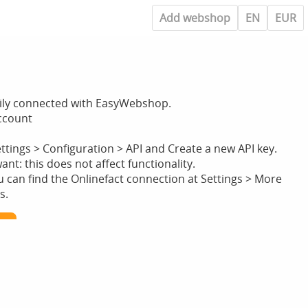
Add webshop
EN
EUR
sily connected with EasyWebshop.
account
ettings > Configuration > API and Create a new API key.
t: this does not affect functionality.
can find the Onlinefact connection at Settings > More
s.