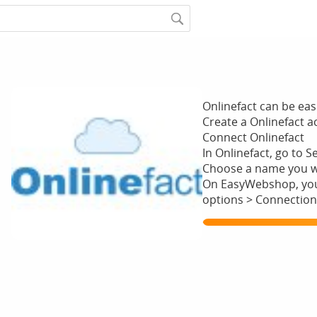
Onlinefact can be ea
Create a Onlinefact 
Connect Onlinefact
In Onlinefact, go to S
Choose a name you wan
On EasyWebshop, you 
options > Connection
Show me more